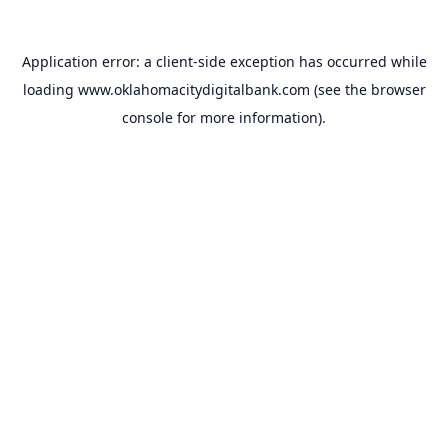
Application error: a
client
-side exception has occurred while
loading
www.oklahomacitydigitalbank.com
(see the
browser
console
for more information).