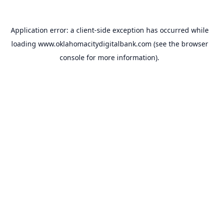
Application error: a
client
-side exception has occurred while
loading
www.oklahomacitydigitalbank.com
(see the
browser
console
for more information).